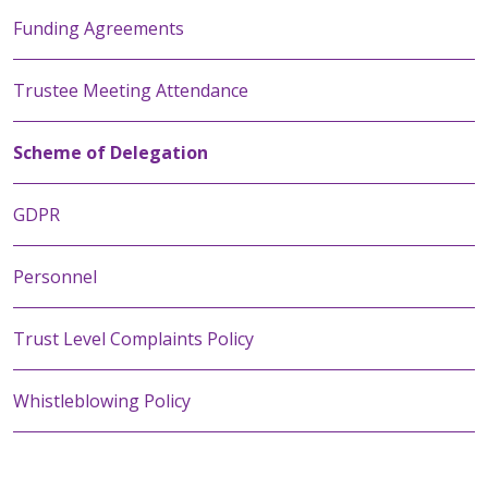
Funding Agreements
Trustee Meeting Attendance
Scheme of Delegation
GDPR
Personnel
Trust Level Complaints Policy
Whistleblowing Policy