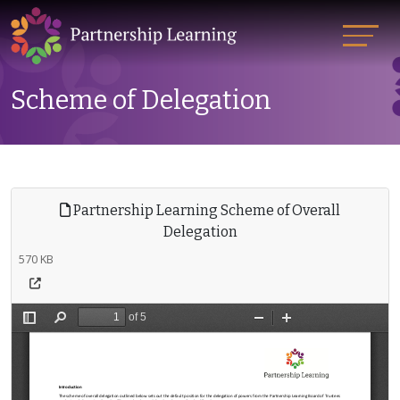
Scheme of Delegation
Partnership Learning Scheme of Overall
Delegation
570 KB