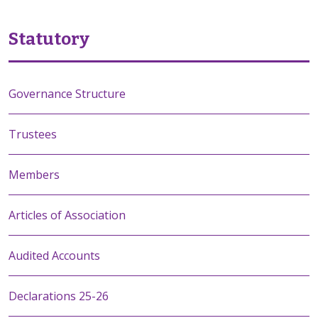
Statutory
Governance Structure
Trustees
Members
Articles of Association
Audited Accounts
Declarations 25-26