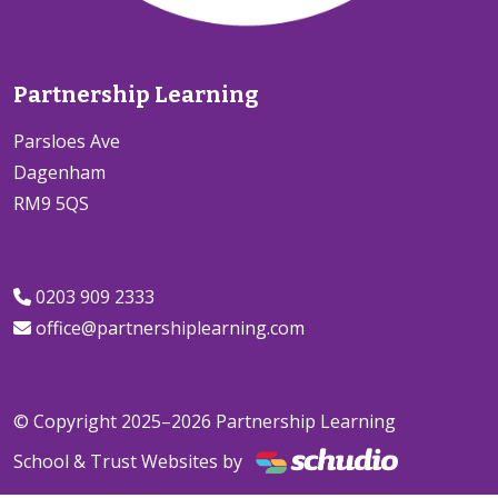
Partnership Learning
Parsloes Ave
Dagenham
RM9 5QS
0203 909 2333
office@partnershiplearning.com
© Copyright 2025–2026 Partnership Learning
School & Trust Websites by