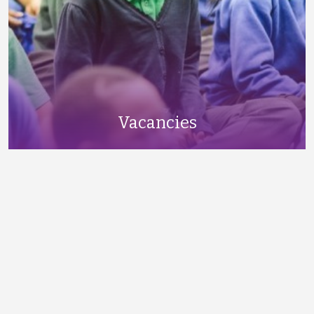
Vacancies