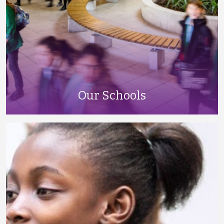
Our Schools