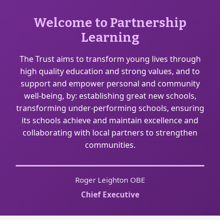
Welcome to Partnership
Learning
The Trust aims to transform young lives through
high quality education and strong values, and to
support and empower personal and community
well-being, by: establishing great new schools,
transforming under-performing schools, ensuring
its schools achieve and maintain excellence and
collaborating with local partners to strengthen
communities.
Roger Leighton OBE
Chief Executive