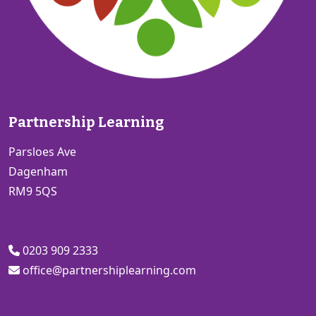
Partnership Learning
Parsloes Ave
Dagenham
RM9 5QS
0203 909 2333
office@partnershiplearning.com