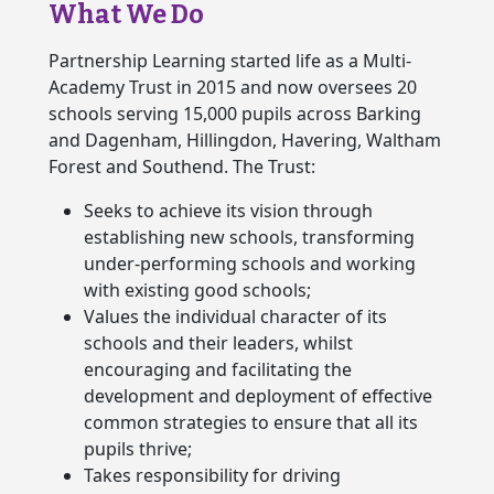
What We Do
Partnership Learning started life as a Multi-
Academy Trust in 2015 and now oversees 20
schools serving 15,000 pupils across Barking
and Dagenham, Hillingdon, Havering, Waltham
Forest and Southend. The Trust:
Seeks to achieve its vision through
establishing new schools, transforming
under-performing schools and working
with existing good schools;
Values the individual character of its
schools and their leaders, whilst
encouraging and facilitating the
development and deployment of effective
common strategies to ensure that all its
pupils thrive;
Takes responsibility for driving