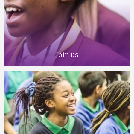
Join us