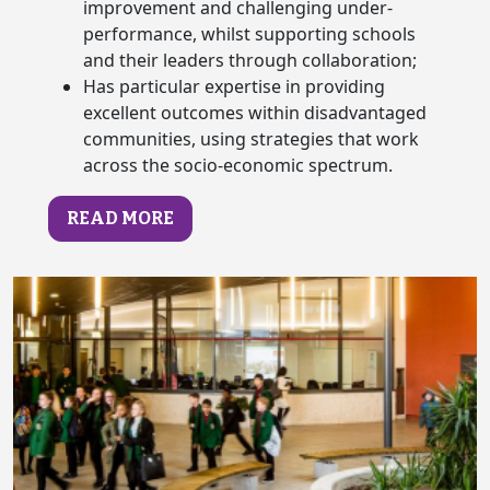
improvement and challenging under-
performance, whilst supporting schools
and their leaders through collaboration;
Has particular expertise in providing
excellent outcomes within disadvantaged
communities, using strategies that work
across the socio-economic spectrum.
READ MORE